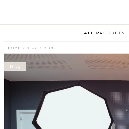
ALL PRODUCTS
HOME
BLOG
BLOG
Blog