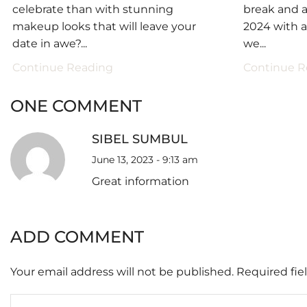
celebrate than with stunning
break and a
makeup looks that will leave your
2024 with 
date in awe?...
we...
Continue Reading
Continue R
ONE COMMENT
SIBEL SUMBUL
June 13, 2023 - 9:13 am
Great information
ADD COMMENT
Your email address will not be published. Required fi