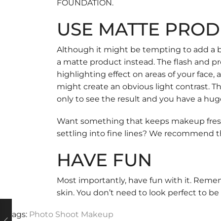
FOUNDATION
.
USE MATTE PROD
Although it might be tempting to add a bi
a matte product instead. The flash and pro
highlighting effect on areas of your face
might create an obvious light contrast. T
only to see the result and you have a hug
Want something that keeps makeup fresh a
settling into fine lines? We recommend 
HAVE FUN
Most importantly, have fun with it. Remem
skin. You don’t need to look perfect to be 
Tags:
Photo Shoot Makeup