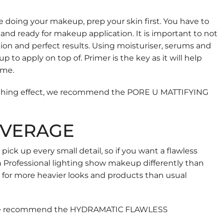
e doing your makeup, prep your skin first. You have to
 and ready for makeup application. It is important to not
ation and perfect results. Using moisturiser, serums and
to apply on top of. Primer is the key as it will help
ime.
oothing effect, we recommend the
PORE U MATTIFYING
OVERAGE
ck up every small detail, so if you want a flawless
n Professional lighting show makeup differently than
g for more heavier looks and products than usual
, we recommend the
HYDRAMATIC FLAWLESS