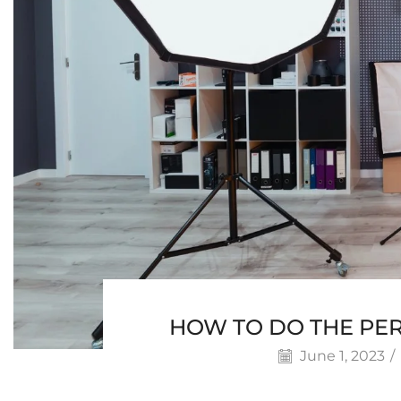
HOW TO DO THE PE
June 1, 2023
/