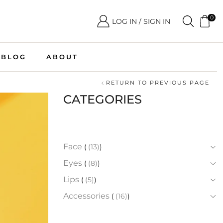
0
LOG IN / SIGN IN
BLOG
ABOUT
RETURN TO PREVIOUS PAGE
CATEGORIES
Face
(13)
Eyes
(8)
Lips
(5)
Accessories
(16)