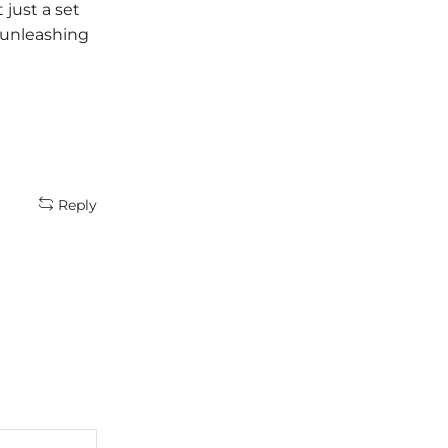
 just a set
and what better way to celebrate
o unleashing
the festive spirit than by indulging in
the magic of makeup! Irfan...
Continue Reading
Reply