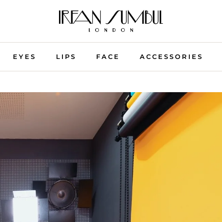
EYES
LIPS
FACE
ACCESSORIES