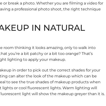
or break a photo. Whether you are filming a video for
 having a professional photo shoot, the right technique
AKEUP IN NATURAL
 room thinking it looks amazing, only to walk into
hat you’re a bit patchy or a bit too orange? That’s
ght lighting to apply your makeup.
keup in order to pick out the correct shades for your
ting can alter the look of the makeup which can be
 ideal to see the true shades of makeup products when
 lights or cool fluorescent lights. Warm lighting will
uorescent light will show the makeup greyer than it is.