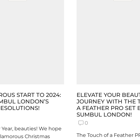
OUS START TO 2024:
ELEVATE YOUR BEAU
UMBUL LONDON’S
JOURNEY WITH THE 
ESOLUTIONS!
A FEATHER PRO SET 
SUMBUL LONDON!
0
Year, beauties! We hope
The Touch of a Feather P
glamorous Christmas