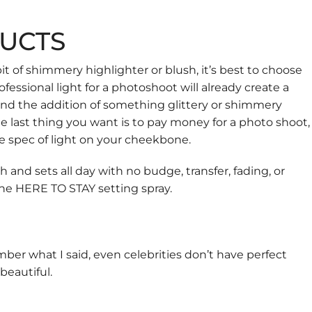
UCTS
t of shimmery highlighter or blush, it’s best to choose
fessional light for a photoshoot will already create a
, and the addition of something glittery or shimmery
he last thing you want is to pay money for a photo shoot,
e spec of light on your cheekbone.
nd sets all day with no budge, transfer, fading, or
the
HERE TO STAY
setting spray.
ber what I said, even celebrities don’t have perfect
beautiful.