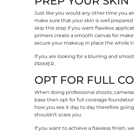
PREP YOUR SKIN
Just like you would any other time you ar
make sure that your skin is well prepared
skip this step if you want flawless applic
primers create a smooth canvas for makeup 
secure your makeup in place the whole t
If you are looking for a blurring and sm
PRIMER
.
OPT FOR FULL C
When doing professional shoots, cameras pi
base then opt for full coverage foundatio
how you see it day to day therefore goin
shouldn’t scare you.
If you want to achieve a flawless finish