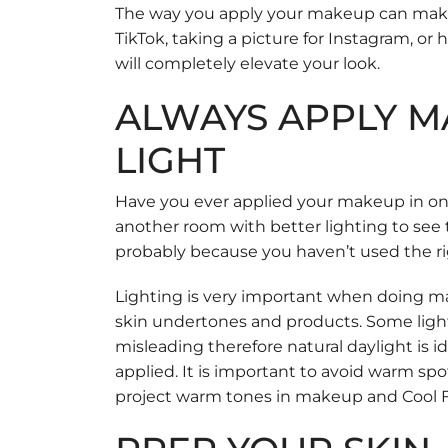
The way you apply your makeup can make 
TikTok, taking a picture for Instagram, or
will completely elevate your look.
ALWAYS APPLY M
LIGHT
Have you ever applied your makeup in one
another room with better lighting to see t
probably because you haven’t used the ri
Lighting is very important when doing ma
skin undertones and products. Some ligh
misleading therefore natural daylight is
applied. It is important to avoid warm spot
project warm tones in makeup and Cool Fl