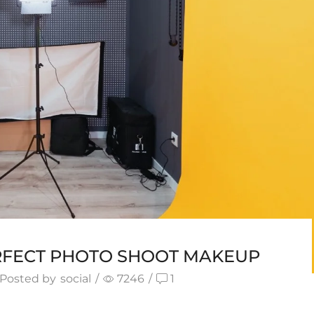
RFECT PHOTO SHOOT MAKEUP
Posted by
social
/
7246
/
1