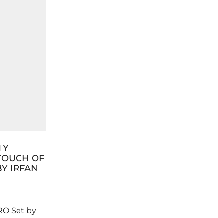
TY
12 DAYS OF GLAM: IRFAN
TOUCH OF
SUMBUL LONDON’S
BY IRFAN
CHRISTMAS MAKEUP
COUNTDOWN
0
RO Set by
It’s the season to sparkle and shine,