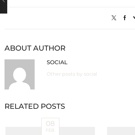
ABOUT AUTHOR
SOCIAL
Other posts by social
RELATED POSTS
08
FEB