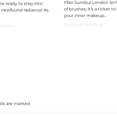
Irfan Sumbul London isn’t
re ready to step into
of brushes; it’s a ticket t
a newfound radiance! As
your inner makeup...
Continue Reading
eading
elds are marked