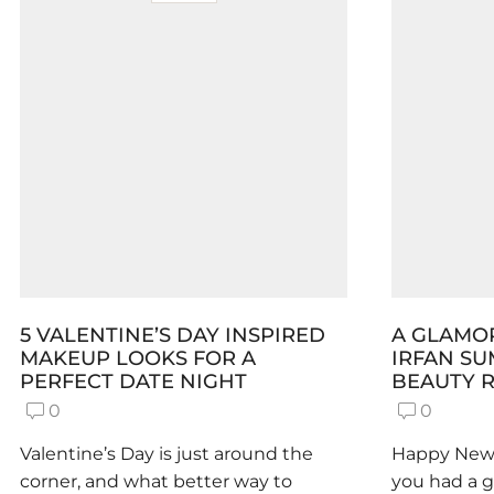
5 VALENTINE’S DAY INSPIRED
A GLAMOR
MAKEUP LOOKS FOR A
IRFAN S
PERFECT DATE NIGHT
BEAUTY R
0
0
Valentine’s Day is just around the
Happy New 
corner, and what better way to
you had a 