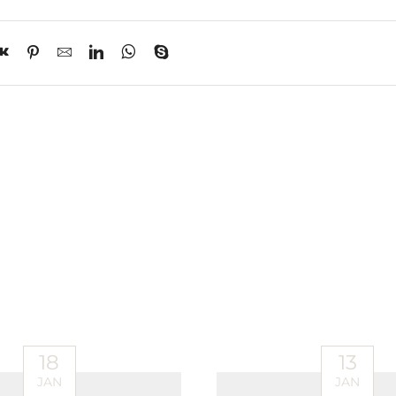
18
13
JAN
JAN