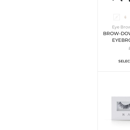
Eye Brow
BROW-DOW
EYEBR
SELEC