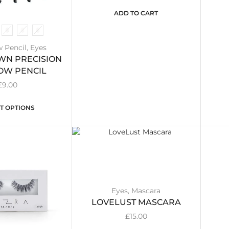
ADD TO CART
 Pencil
,
Eyes
N PRECISION
OW PENCIL
£
9.00
T OPTIONS
Eyes
,
Mascara
LOVELUST MASCARA
£
15.00