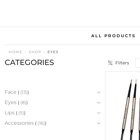
ALL PRODUCTS
HOME
SHOP
EYES
CATEGORIES
Filters
Face
(13)
Eyes
(8)
Lips
(5)
Accessories
(16)