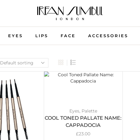
EYES
LIPS
FACE
ACCESSORIES
Eyes
,
Palette
COOL TONED PALLATE NAME:
CAPPADOCIA
£
23.00