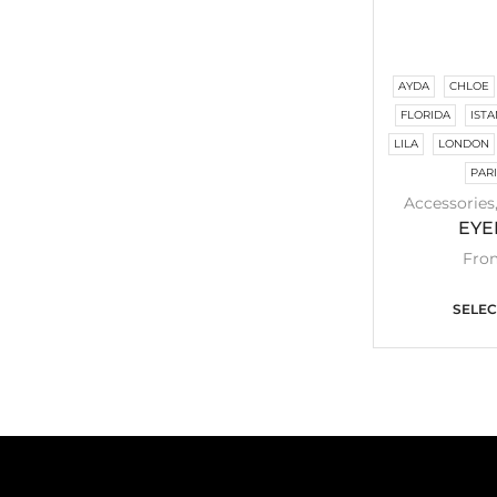
AYDA
CHLOE
FLORIDA
IST
LILA
LONDON
PAR
Accessories
EYE
Fro
SELEC