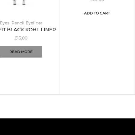
ADD TO CART
Eyes
,
Pencil Eyeliner
FIT BLACK KOHL LINER
£
15.00
READ MORE