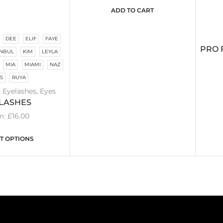
ADD TO CART
DEE
ELIF
FAYE
PRO 
ANBUL
KIM
LEYLA
MIA
MIAMI
NAZ
IS
RUYA
,
Eyelashes
,
Eyes
LASHES
m:
£
16.00
T OPTIONS