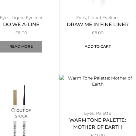
Eyes
,
Liquid Eyeliner
Eyes
,
Liquid Eyeliner
DO WE A-LINE
DRAW ME IN FINE LINER
£
8.00
£
8.00
READ MORE
ADD TO CART
OUT OF
Eyes
,
Palette
STOCK
WARM TONE PALETTE:
MOTHER OF EARTH
£
23.00