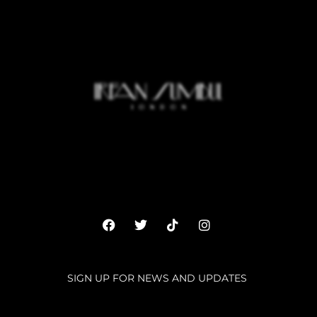
SIGN UP FOR NEWS AND UPDATES