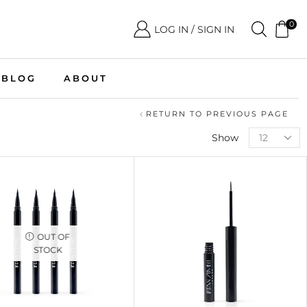
0
LOG IN / SIGN IN
BLOG
ABOUT
RETURN TO PREVIOUS PAGE
Show
OUT OF
STOCK