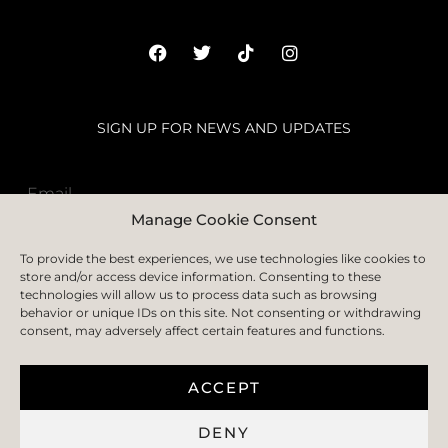
SIGN UP FOR NEWS AND UPDATES
Manage Cookie Consent
SUBSCRIBE
To provide the best experiences, we use technologies like cookies to
store and/or access device information. Consenting to these
technologies will allow us to process data such as browsing
behavior or unique IDs on this site. Not consenting or withdrawing
consent, may adversely affect certain features and functions.
HOME
ABOUT
FAQS
BLOGS
CONTACT US
PRIVACY POLICY
TERMS & CONDITION
COOKIE POLICY
DELIVERY AND RETURN
ACCEPT
DENY