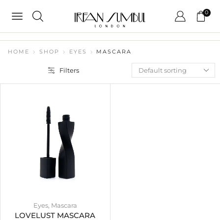
0
HOME
SHOP
EYES
MASCARA
Filters
Eyes
,
Mascara
LOVELUST MASCARA