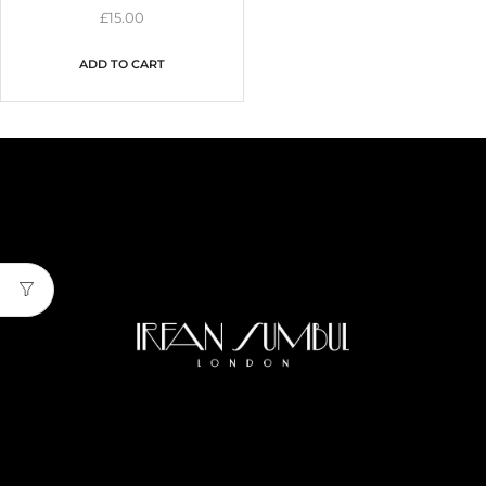
£
15.00
ADD TO CART