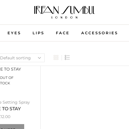
EYES
LIPS
FACE
ACCESSORIES
OUT OF
STOCK
e Setting Spray
 TO STAY
£
12.00