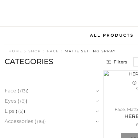
ALL PRODUCTS
HOME
SHOP
FACE
MATTE SETTING SPRAY
CATEGORIES
Filters
Face
(13)
Eyes
(8)
Face
,
Matt
Lips
(5)
HERE
Accessories
(16)