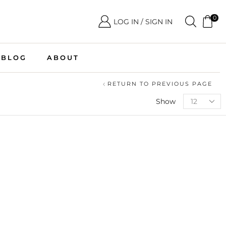
0
LOG IN / SIGN IN
BLOG
ABOUT
RETURN TO PREVIOUS PAGE
Show