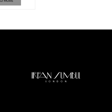
AD MORE