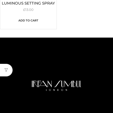
LUMINOUS SETTING SPRAY
£
13.00
ADD TO CART