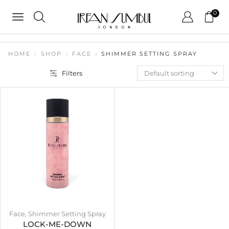
0
HOME
SHOP
FACE
SHIMMER SETTING SPRAY
Filters
Face
,
Shimmer Setting Spray
LOCK-ME-DOWN