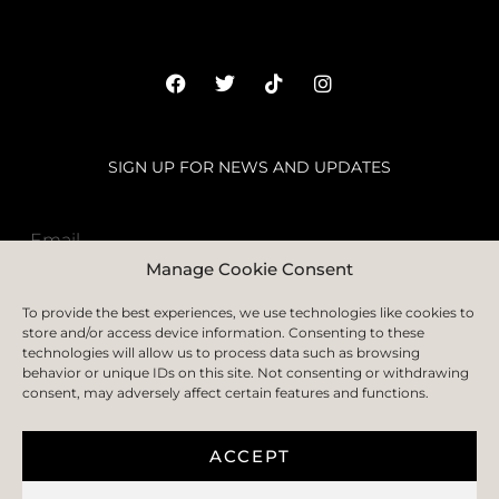
SIGN UP FOR NEWS AND UPDATES
Manage Cookie Consent
SUBSCRIBE
To provide the best experiences, we use technologies like cookies to
store and/or access device information. Consenting to these
technologies will allow us to process data such as browsing
behavior or unique IDs on this site. Not consenting or withdrawing
consent, may adversely affect certain features and functions.
HOME
ABOUT
FAQS
BLOGS
CONTACT US
PRIVACY POLICY
TERMS & CONDITION
COOKIE POLICY
DELIVERY AND RETURN
ACCEPT