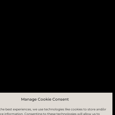
RIBE
Manage Cookie Consent
the best experiences, we use technologies like cookies to store and/or
ce information. Consenting to these technologies will allow us to