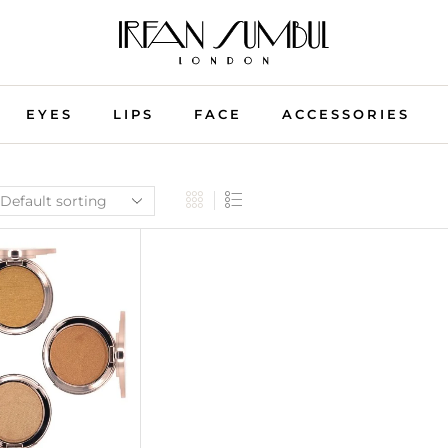
EYES
LIPS
FACE
ACCESSORIES