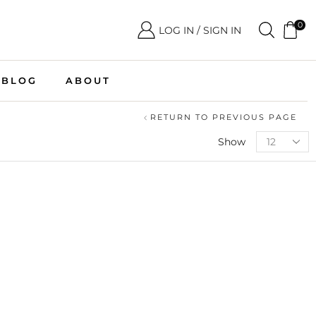
0
LOG IN / SIGN IN
BLOG
ABOUT
RETURN TO PREVIOUS PAGE
Show