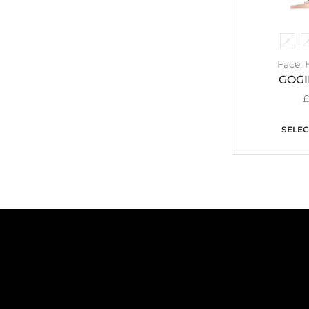
Face
,
GOG
SELEC