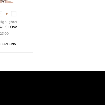
Highlighter
IRLGLOW
£
23.00
T OPTIONS