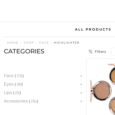
ALL PRODUCTS
HOME
SHOP
FACE
HIGHLIGHTER
CATEGORIES
Filters
Face
(13)
Eyes
(8)
Lips
(5)
Accessories
(16)