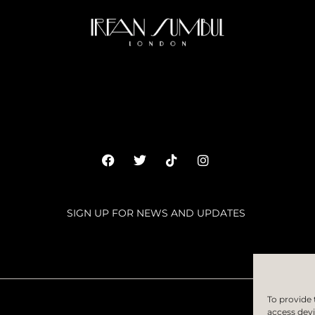
SIGN UP FOR NEWS AND UPDATES
SUBSC
To provide 
access devi