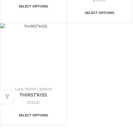
£
10.00
SELECT OPTIONS
SELECT OPTIONS
Lips
,
Matte Lipstick
THIRST’KISS
£
13.00
SELECT OPTIONS