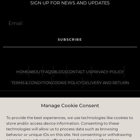
SIGN UP FOR NEWS AND UPDATES
SUBSCRIBE
HOME
ABOUT
FAQS
BLOGS
CONTACT US
PRIVACY POLICY
TERMS & CONDITION
COOKIE POLICY
DELIVERY AND RETURN
Manage Cookie Consent
COPYRIGHT © 2023 | IS LONDON LTD.
CREATED BY
ICON CREATIVE AGENCY
To provide the best experiences, we use technologies like cookies to
store and/or access device information. Consenting to these
technologies will allow us to process data such as browsing
behavior or unique IDs on this site. Not consenting or withdrawing