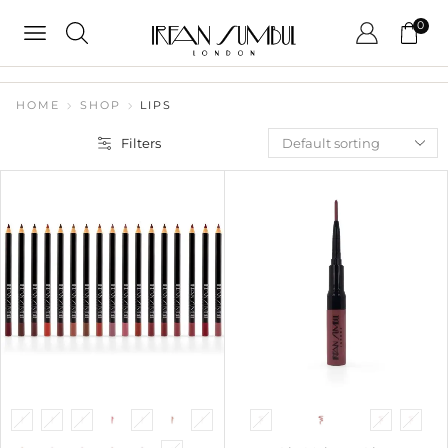
0
HOME
SHOP
LIPS
Filters