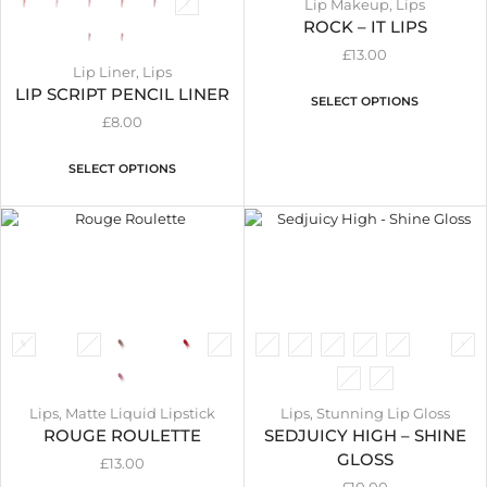
Lip Makeup
,
Lips
ROCK – IT LIPS
£
13.00
Lip Liner
,
Lips
LIP SCRIPT PENCIL LINER
SELECT OPTIONS
£
8.00
SELECT OPTIONS
Lips
,
Matte Liquid Lipstick
Lips
,
Stunning Lip Gloss
ROUGE ROULETTE
SEDJUICY HIGH – SHINE
GLOSS
£
13.00