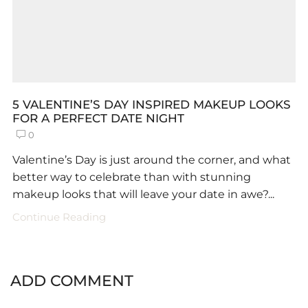
5 VALENTINE’S DAY INSPIRED MAKEUP LOOKS
FOR A PERFECT DATE NIGHT
0
Valentine’s Day is just around the corner, and what
better way to celebrate than with stunning
makeup looks that will leave your date in awe?...
Continue Reading
ADD COMMENT