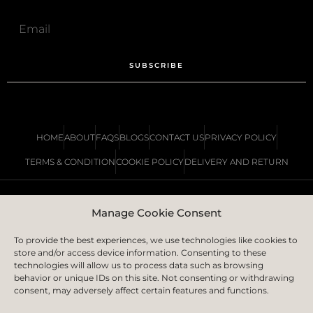
SUBSCRIBE
HOME
ABOUT
FAQS
BLOGS
CONTACT US
PRIVACY POLICY
TERMS & CONDITION
COOKIE POLICY
DELIVERY AND RETURN
Manage Cookie Consent
COPYRIGHT © 2023 | IS LONDON LTD.
CREATED BY
ICON CREATIVE AGENCY
To provide the best experiences, we use technologies like cookies to
store and/or access device information. Consenting to these
technologies will allow us to process data such as browsing
behavior or unique IDs on this site. Not consenting or withdrawing
consent, may adversely affect certain features and functions.