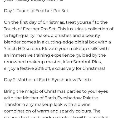
Day 1: Touch of Feather Pro Set
On the first day of Christmas, treat yourself to the
Touch of Feather Pro Set. This luxurious collection of
13 high-quality makeup brushes and a beauty
blender comes in a cutting-edge digital box with a
7-inch HD screen. Elevate your makeup skills with
an immersive training experience guided by the
renowned makeup master, Irfan Sumbul. Plus,
enjoy a festive
20% off
, exclusively for Christmas!
Day 2: Mother of Earth Eyeshadow Palette
Bring the magic of Christmas parties to your eyes
with the Mother of Earth Eyeshadow Palette.
Transform any makeup look with a divine
combination of warm and sparkly colours. The
creamy texture blends seamlessly with zero effort