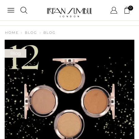
0
HOME
BLOG
BLOG
Blog