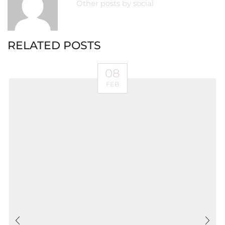
Other posts by social
RELATED POSTS
08
FEB