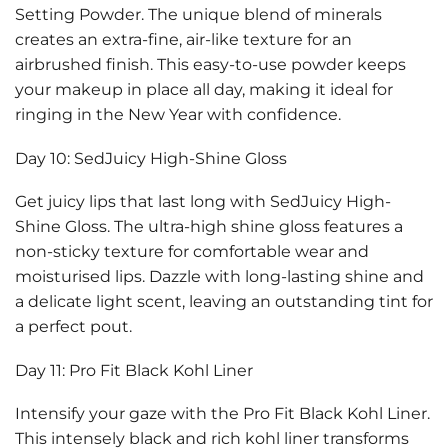
Setting Powder. The unique blend of minerals
creates an extra-fine, air-like texture for an
airbrushed finish. This easy-to-use powder keeps
your makeup in place all day, making it ideal for
ringing in the New Year with confidence.
Day 10: SedJuicy High-Shine Gloss
Get juicy lips that last long with SedJuicy High-
Shine Gloss. The ultra-high shine gloss features a
non-sticky texture for comfortable wear and
moisturised lips. Dazzle with long-lasting shine and
a delicate light scent, leaving an outstanding tint for
a perfect pout.
Day 11: Pro Fit Black Kohl Liner
Intensify your gaze with the Pro Fit Black Kohl Liner.
This intensely black and rich kohl liner transforms