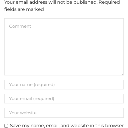
Your email address will not be published. Required
fields are marked
Save my name, email, and website in this browser