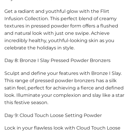
Get a radiant and youthful glow with the Flirt
Infusion Collection. This perfect blend of creamy
textures in pressed powder form offers a flushed
and natural look with just one swipe. Achieve
incredibly healthy, youthful-looking skin as you
celebrate the holidays in style.
Day 8: Bronze I Slay Pressed Powder Bronzers
Sculpt and define your features with Bronze I Slay.
This range of pressed powder bronzers has a silk
satin feel, perfect for achieving a fierce and defined
look. Illuminate your complexion and slay like a star
this festive season.
Day 9: Cloud Touch Loose Setting Powder
Lock in your flawless look with Cloud Touch Loose