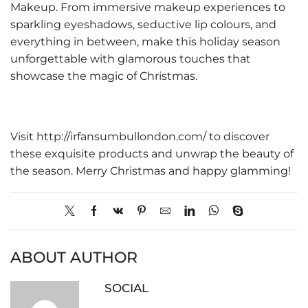
Makeup. From immersive makeup experiences to
sparkling eyeshadows, seductive lip colours, and
everything in between, make this holiday season
unforgettable with glamorous touches that
showcase the magic of Christmas.
Visit
http://irfansumbullondon.com/
to discover
these exquisite products and unwrap the beauty of
the season. Merry Christmas and happy glamming!
ABOUT AUTHOR
SOCIAL