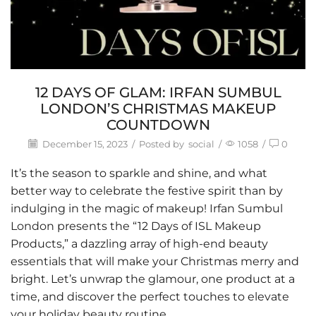
12 DAYS OF GLAM: IRFAN SUMBUL
LONDON’S CHRISTMAS MAKEUP
COUNTDOWN
December 15, 2023
/
Posted by
social
/
1058
/
0
It’s the season to sparkle and shine, and what
better way to celebrate the festive spirit than by
indulging in the magic of makeup!
Irfan Sumbul
London
presents the “12 Days of ISL Makeup
Products,” a dazzling array of high-end beauty
essentials that will make your Christmas merry and
bright. Let’s unwrap the glamour, one product at a
time, and discover the perfect touches to elevate
your holiday beauty routine.