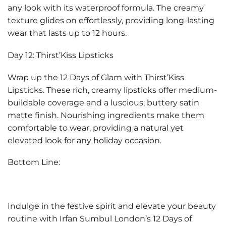
any look with its waterproof formula. The creamy
texture glides on effortlessly, providing long-lasting
wear that lasts up to 12 hours.
Day 12: Thirst’Kiss Lipsticks
Wrap up the 12 Days of Glam with Thirst’Kiss
Lipsticks. These rich, creamy lipsticks offer medium-
buildable coverage and a luscious, buttery satin
matte finish. Nourishing ingredients make them
comfortable to wear, providing a natural yet
elevated look for any holiday occasion.
Bottom Line:
Indulge in the festive spirit and elevate your beauty
routine with Irfan Sumbul London’s 12 Days of