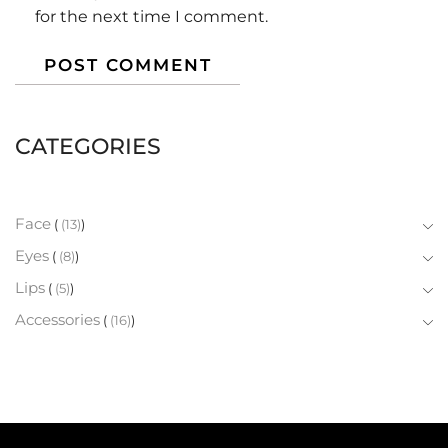
for the next time I comment.
CATEGORIES
Face
(13)
Eyes
(8)
Lips
(5)
Accessories
(16)