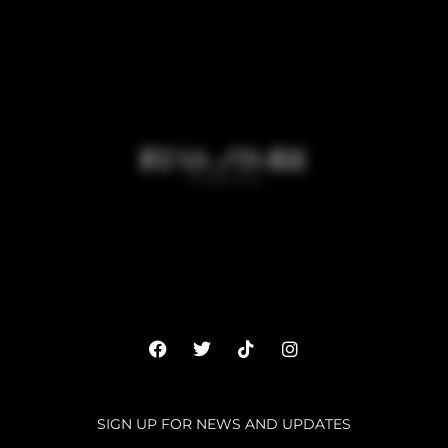
SIGN UP FOR NEWS AND UPDATES