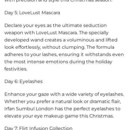
Day 5: LoveLust Mascara
Declare your eyes as the ultimate seduction
weapon with LoveLust Mascara. The specially
developed wand creates a voluminous and lifted
look effortlessly, without clumping. The formula
adheres to your lashes, ensuring it withstands even
the most intense emotions during the holiday
festivities.
Day 6: Eyelashes
Enhance your gaze with a wide variety of eyelashes.
Whether you prefer a natural look or dramatic flair,
Irfan Sumbul London has the perfect eyelashes to
elevate your eye makeup game this Christmas.
Day 7: Flirt Infusion Collection