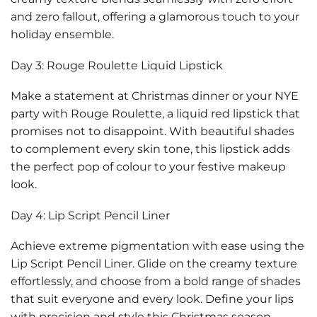
and zero fallout, offering a glamorous touch to your
holiday ensemble.
Day 3: Rouge Roulette Liquid Lipstick
Make a statement at Christmas dinner or your NYE
party with Rouge Roulette, a liquid red lipstick that
promises not to disappoint. With beautiful shades
to complement every skin tone, this lipstick adds
the perfect pop of colour to your festive makeup
look.
Day 4: Lip Script Pencil Liner
Achieve extreme pigmentation with ease using the
Lip Script Pencil Liner. Glide on the creamy texture
effortlessly, and choose from a bold range of shades
that suit everyone and every look. Define your lips
with precision and style this Christmas season.