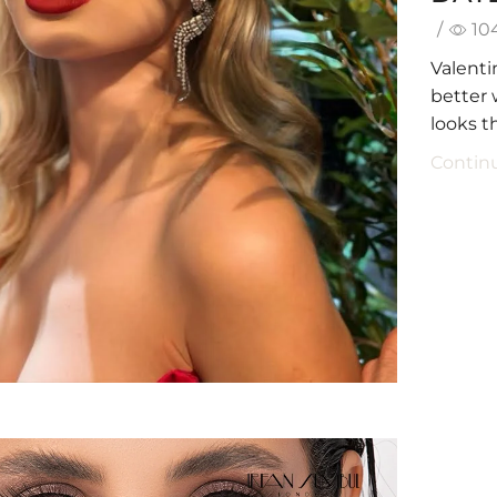
/
10
Valenti
better
looks th
Contin