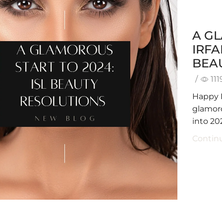
A GL
IRF
BEA
/
111
Happy 
glamoro
into 20
Contin