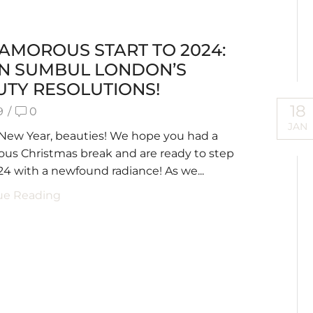
AMOROUS START TO 2024:
AN SUMBUL LONDON’S
UTY RESOLUTIONS!
18
9
/
0
JAN
New Year, beauties! We hope you had a
us Christmas break and are ready to step
24 with a newfound radiance! As we...
ue Reading