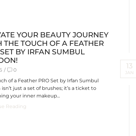
VATE YOUR BEAUTY JOURNEY
 THE TOUCH OF A FEATHER
SET BY IRFAN SUMBUL
DON!
13
6
/
0
JAN
ch of a Feather PRO Set by Irfan Sumbul
sn’t just a set of brushes; it’s a ticket to
ing your inner makeup...
ue Reading