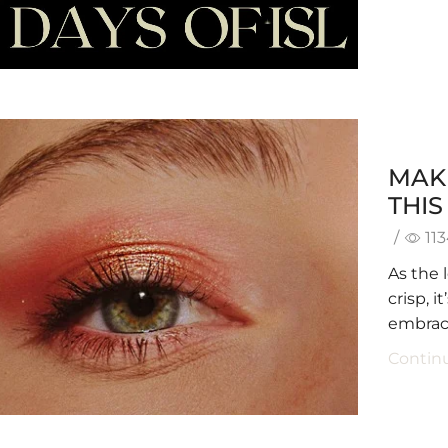
MAK
THI
/
11
As the 
crisp, 
embrace
Contin