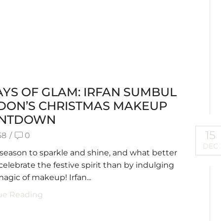
AYS OF GLAM: IRFAN SUMBUL
DON’S CHRISTMAS MAKEUP
NTDOWN
15
58
/
0
DEC
e season to sparkle and shine, and what better
celebrate the festive spirit than by indulging
magic of makeup! Irfan...
ue Reading