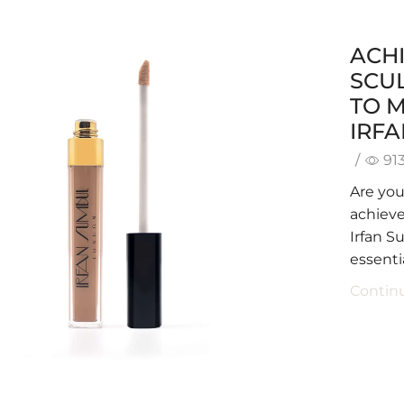
ACHI
SCUL
TO 
IRF
/
91
Are yo
achieve
Irfan S
essentia
Contin