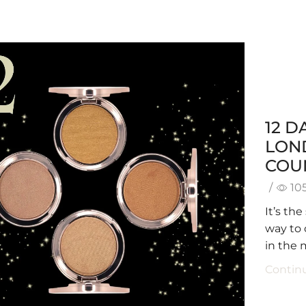
12 D
LON
COU
/
10
It’s th
way to 
in the 
Contin