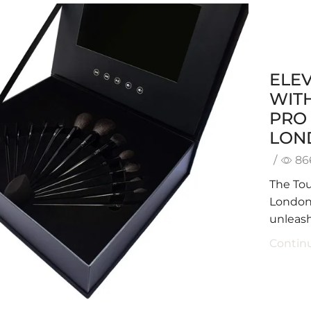
ELE
WITH
PRO 
LON
/
86
The Tou
London i
unleash
Contin