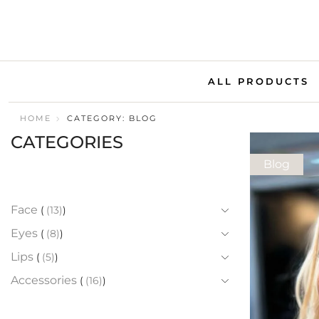
ALL PRODUCTS
HOME
CATEGORY: BLOG
CATEGORIES
Blog
Face
(13)
Eyes
(8)
Lips
(5)
Accessories
(16)