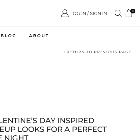
0
LOG IN / SIGN IN
BLOG
ABOUT
RETURN TO PREVIOUS PAGE
LENTINE’S DAY INSPIRED
EUP LOOKS FOR A PERFECT
E NIGHT