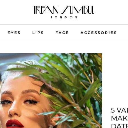
EYES
LIPS
FACE
ACCESSORIES
5 VA
MAK
DAT