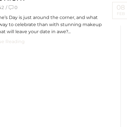
08
42
/
0
FEB
ne’s Day is just around the corner, and what
 way to celebrate than with stunning makeup
at will leave your date in awe?...
ue Reading