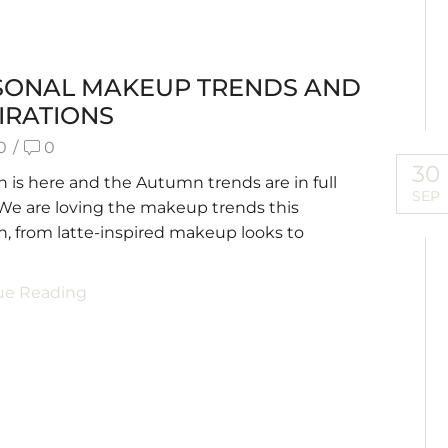
SONAL MAKEUP TRENDS AND
IRATIONS
0
/
0
30
is here and the Autumn trends are in full
SEP
We are loving the makeup trends this
 from latte-inspired makeup looks to
.
ue Reading