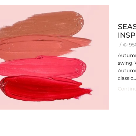
SEA
INSP
/
95
Autumn 
swing. 
Autumn,
classic..
Contin