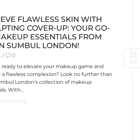
EVE FLAWLESS SKIN WITH
PTING COVER-UP: YOUR GO-
MAKEUP ESSENTIALS FROM
AN SUMBUL LONDON!
22
3
/
0
SEP
u ready to elevate your makeup game and
 a flawless complexion? Look no further than
umbul London’s collection of makeup
ls. With...
ue Reading