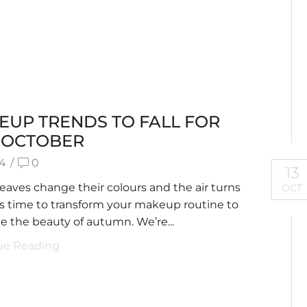
EUP TRENDS TO FALL FOR
S OCTOBER
34
/
0
13
leaves change their colours and the air turns
OCT
it’s time to transform your makeup routine to
 the beauty of autumn. We’re...
ue Reading