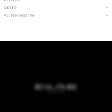
Lips
(5)
Accessories
(16)