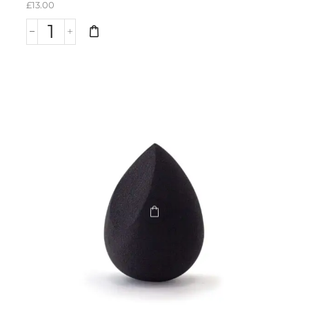
£
13.00