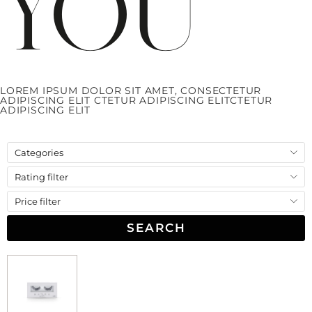
You
LOREM IPSUM DOLOR SIT AMET, CONSECTETUR
ADIPISCING ELIT
CTETUR ADIPISCING ELIT
CTETUR
ADIPISCING ELIT
Categories
Rating filter
Price filter
SEARCH