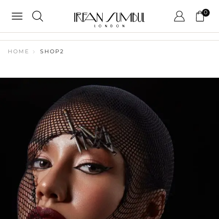
0
HOME
SHOP2