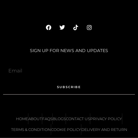
SIGN UP FOR NEWS AND UPDATES
SUBSCRIBE
HOME
ABOUT
FAQS
BLOGS
CONTACT US
PRIVACY POLICY
TERMS & CONDITION
COOKIE POLICY
DELIVERY AND RETURN