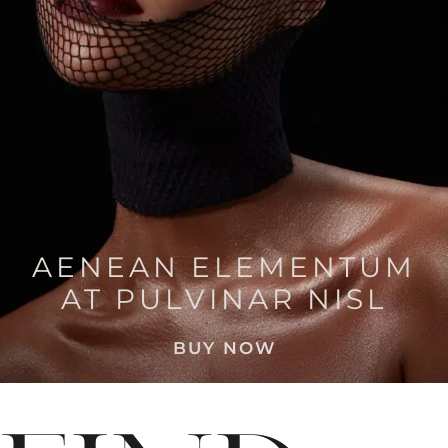
AENEAN ELEMENTUM
AT PULVINAR NISL
BUY NOW