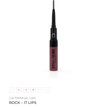
Lip Makeup
,
Lips
ROCK – IT LIPS