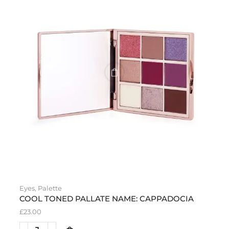
Eyes
,
Palette
COOL TONED PALLATE NAME: CAPPADOCIA
£
23.00