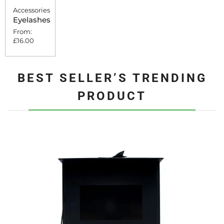
Accessories
Eyelashes
From:
£
16.00
BEST SELLER’S TRENDING
PRODUCT