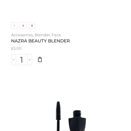
Accessories
,
Blender
,
Face
NAZRA BEAUTY BLENDER
£
5.00