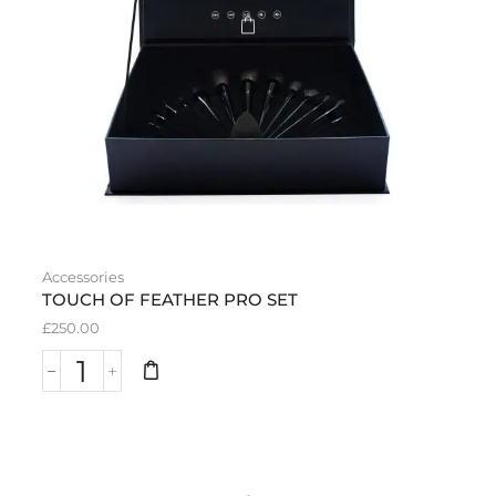
Accessories
TOUCH OF FEATHER PRO SET
£
250.00