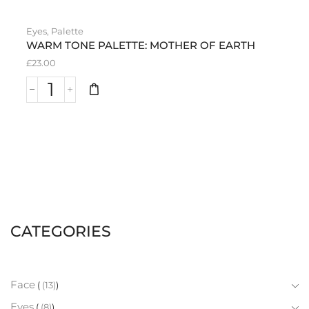
Eyes
,
Palette
WARM TONE PALETTE: MOTHER OF EARTH
£
23.00
CATEGORIES
Face
(13)
Eyes
(8)