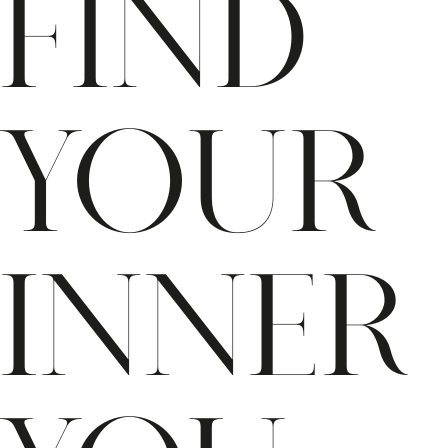
Find
Your
Inner