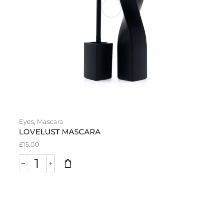
Eyes
,
Mascara
LOVELUST MASCARA
£
15.00