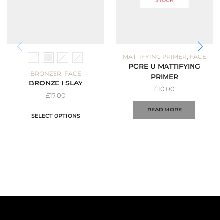
STOCK
,
MATTIFYING PRIMER
FACE
PORE U MATTIFYING
,
BRONZER
FACE
PRIMER
BRONZE I SLAY
£
10.00
£
17.00
READ MORE
SELECT OPTIONS