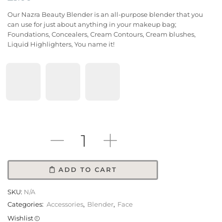
Our Nazra Beauty Blender is an all-purpose blender that you
can use for just about anything in your makeup bag;
Foundations, Concealers, Cream Contours, Cream blushes,
Liquid Highlighters, You name it!
Color
ADD TO CART
SKU:
N/A
Categories:
Accessories
,
Blender
,
Face
Wishlist