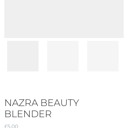
NAZRA BEAUTY
BLENDER
£
5.00