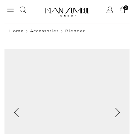
0
Home
Accessories
Blender