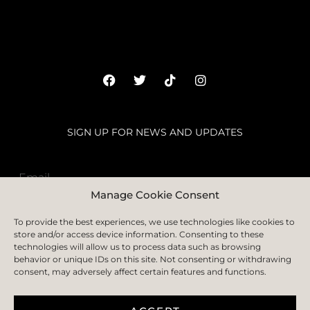
SIGN UP FOR NEWS AND UPDATES
Manage Cookie Consent
SUBSCRIBE
To provide the best experiences, we use technologies like cookies to
store and/or access device information. Consenting to these
technologies will allow us to process data such as browsing
behavior or unique IDs on this site. Not consenting or withdrawing
consent, may adversely affect certain features and functions.
HOME
ABOUT
FAQS
BLOGS
CONTACT US
PRIVACY POLICY
TERMS & CONDITION
COOKIE POLICY
DELIVERY AND RETURN