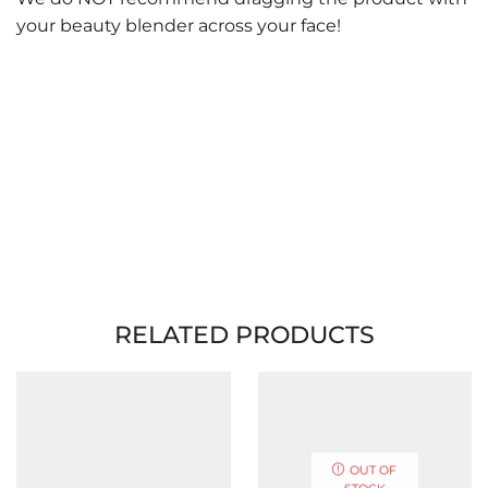
your beauty blender across your face!
RELATED PRODUCTS
OUT OF