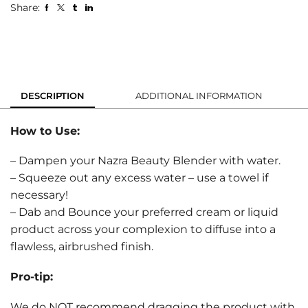
Share:
DESCRIPTION
ADDITIONAL INFORMATION
How to Use:
– Dampen your Nazra Beauty Blender with water.
– Squeeze out any excess water – use a towel if
necessary!
– Dab and Bounce your preferred cream or liquid
product across your complexion to diffuse into a
flawless, airbrushed finish.
Pro-tip:
We do NOT recommend dragging the product with