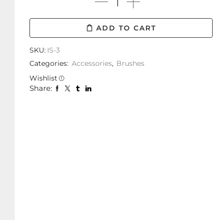
ADD TO CART
SKU:
IS-3
Categories:
Accessories
,
Brushes
Wishlist
Share: