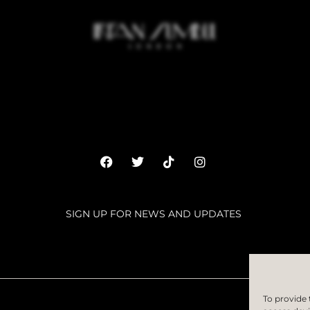
SIGN UP FOR NEWS AND UPDATES
SUBSC
To provide 