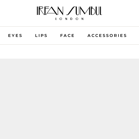
EYES
LIPS
FACE
ACCESSORIES