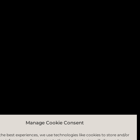
RIBE
Manage Cookie Consent
the best experiences, we use technologies like cookies to store and/or