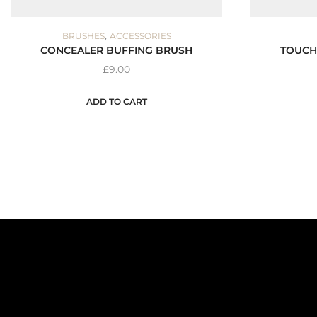
,
BRUSHES
ACCESSORIES
CONCEALER BUFFING BRUSH
TOUCH
£
9.00
ADD TO CART