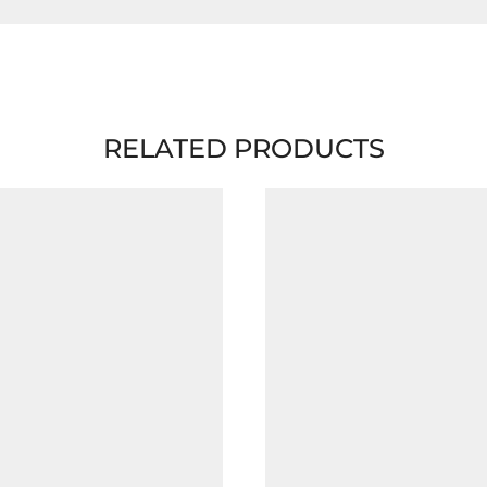
RELATED PRODUCTS