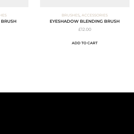
,
HES
BRUSHES
ACCESSORIES
 BRUSH
EYESHADOW BLENDING BRUSH
£
12.00
ADD TO CART