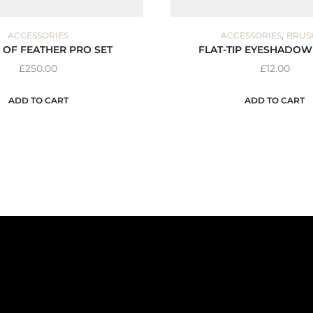
,
ACCESSORIES
ACCESSORIES
BRUS
 OF FEATHER PRO SET
FLAT-TIP EYESHADOW
£
250.00
£
12.00
ADD TO CART
ADD TO CART