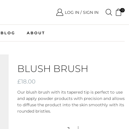
0
LOG IN / SIGN IN
BLOG
ABOUT
BLUSH BRUSH
£
18.00
Our blush brush with its tapered tip is perfect to use
and apply powder products with precision and allows
to diffuse the product into the skin smoothly with its
rounded bristles.