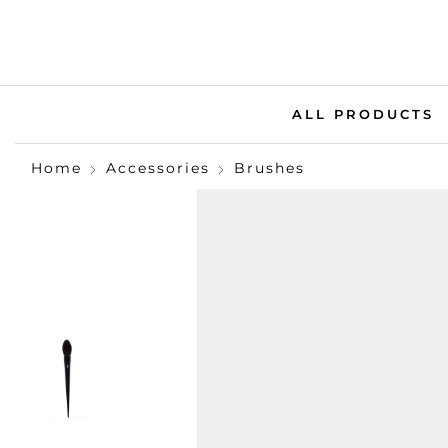
ALL PRODUCTS
Home
Accessories
Brushes