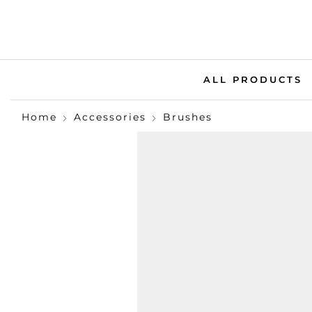
ALL PRODUCTS
Home
Accessories
Brushes