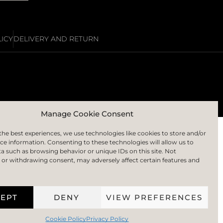
ICY
DELIVERY AND RETURN
Manage Cookie Consent
the best experiences, we use technologies like cookies to store and/or
ce information. Consenting to these technologies will allow us to
a such as browsing behavior or unique IDs on this site. Not
or withdrawing consent, may adversely affect certain features and
EPT
DENY
VIEW PREFERENCES
Cookie Policy
Privacy Policy