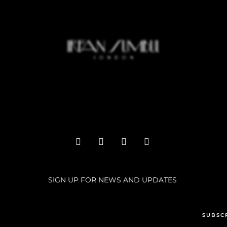
SIGN UP FOR NEWS AND UPDATES
SUBSC