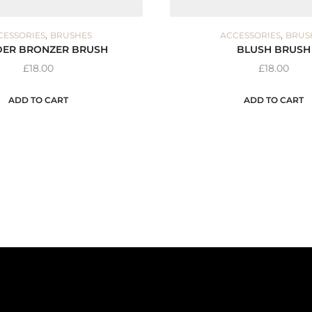
,
,
CESSORIES
BRUSHES
ACCESSORIES
BRUS
ER BRONZER BRUSH
BLUSH BRUSH
£
18.00
£
18.00
ADD TO CART
ADD TO CART