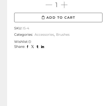
ADD TO CART
SKU:
IS-4
Categories:
Accessories
,
Brushes
Wishlist
Share: