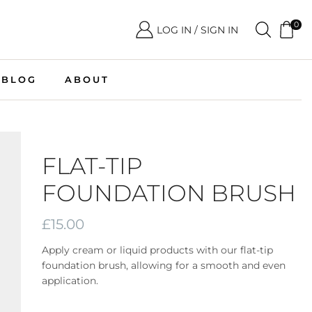
0
LOG IN / SIGN IN
BLOG
ABOUT
FLAT-TIP
FOUNDATION BRUSH
£
15.00
Apply cream or liquid products with our flat-tip
foundation brush, allowing for a smooth and even
application.