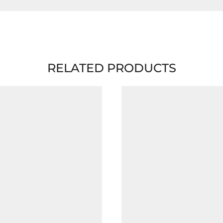
RELATED PRODUCTS