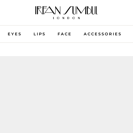
EYES
LIPS
FACE
ACCESSORIES