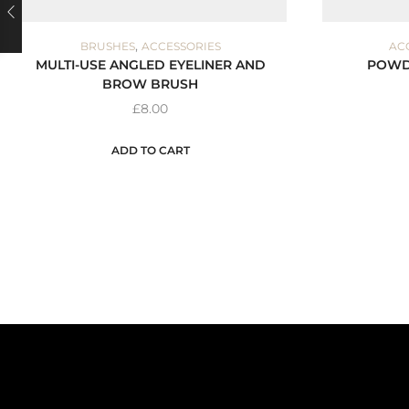
,
BRUSHES
ACCESSORIES
AC
MULTI-USE ANGLED EYELINER AND
POWD
BROW BRUSH
£
8.00
ADD TO CART