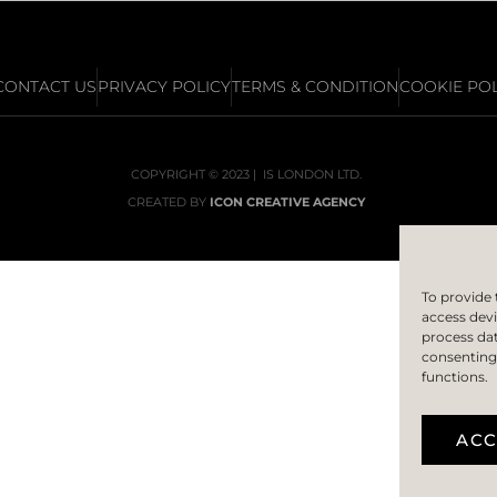
CONTACT US
PRIVACY POLICY
TERMS & CONDITION
COOKIE POL
COPYRIGHT © 2023 | IS LONDON LTD.
CREATED BY
ICON CREATIVE AGENCY
To provide 
access devi
process dat
consenting 
functions.
ACC