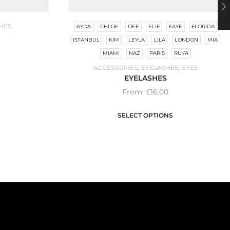
HES
AYDA
CHLOE
DEE
ELIF
FAYE
FLORIDA
ISTANBUL
KIM
LEYLA
LILA
LONDON
MIA
MIAMI
NAZ
PARIS
RUYA
,
,
ACCESSORIES
EYELASHES
EYES
EYELASHES
From:
£
16.00
SELECT OPTIONS