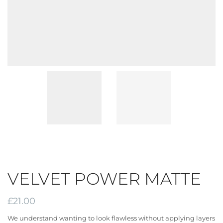
VELVET POWER MATTE
£
21.00
We understand wanting to look flawless without applying layers