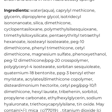
Ingredients:
water(aqua), caprylyl methicone,
glycerin, dipropylene glycol, isotridecyl
isononanoate, silica, dimethicone,
cyclopentasiloxane, polymethylsilsesquioxane,
trimethylsiloxysilicate, pentaerythrityl tetraethyl
hexanoate, isostearyl isostearate, peg-10
dimethicone, phenyl trimethicone, cetyl
dimethicone, magnesium sulfate, phenoxyethanol,
peg-12 dimethicone/ppg-20 crosspolymer,
polyglyceryl-4 isostearate, sorbitan sesquioleate,
quaternium-18 bentonite, ppg-3 benzyl ether
myristate, acrylates/dimethicone copolymer,
disteardimonium hectorite, cetyl peg/ppg-10/1
dimethicone, hexyl laurate, tribehenin, sorbitol,
propylene carbonate, ethylhexylglycerin, sodium
hyaluronate, triethoxycaprylylsilane, tin oxide. May
contain(+/-): mica（ci77019）, titanium dioxide (ci