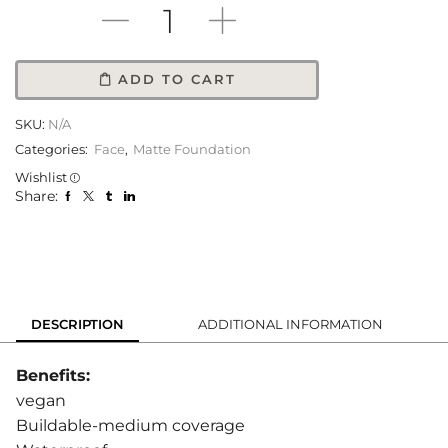
ADD TO CART
SKU:
N/A
Categories:
Face
,
Matte Foundation
Wishlist
Share:
DESCRIPTION
ADDITIONAL INFORMATION
Benefits:
vegan
Buildable-medium coverage