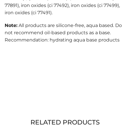
77891), iron oxides (ci 77492), iron oxides (ci 77499),
iron oxides (ci 77491).
Note:
All products are silicone-free, aqua based. Do
not recommend oil-based products as a base.
Recommendation: hydrating aqua base products
RELATED PRODUCTS