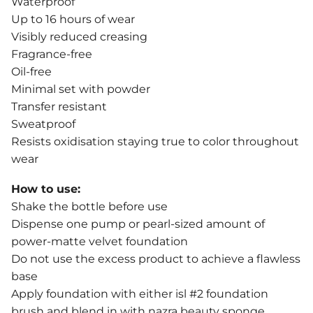
Waterproof
Up to 16 hours of wear
Visibly reduced creasing
Fragrance-free
Oil-free
Minimal set with powder
Transfer resistant
Sweatproof
Resists oxidisation staying true to color throughout
wear
How to use:
Shake the bottle before use
Dispense one pump or pearl-sized amount of
power-matte velvet foundation
Do not use the excess product to achieve a flawless
base
Apply foundation with either isl #2 foundation
brush and blend in with nazra beauty sponge