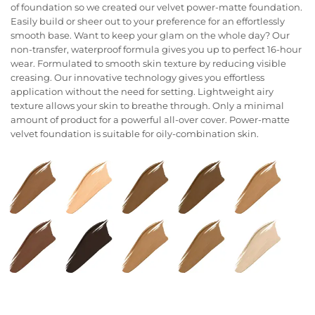
of foundation so we created our velvet power-matte foundation.
Easily build or sheer out to your preference for an effortlessly
smooth base. Want to keep your glam on the whole day? Our
non-transfer, waterproof formula gives you up to perfect 16-hour
wear. Formulated to smooth skin texture by reducing visible
creasing. Our innovative technology gives you effortless
application without the need for setting. Lightweight airy
texture allows your skin to breathe through. Only a minimal
amount of product for a powerful all-over cover. Power-matte
velvet foundation is suitable for oily-combination skin.
Color