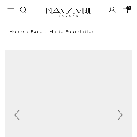
0
Home
Face
Matte Foundation