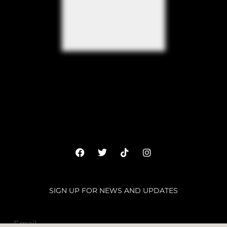
SIGN UP FOR NEWS AND UPDATES