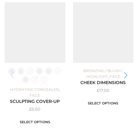
BRONZING / BLUSH /
,
HIGHLIGHT
FACE
CHEEK DIMENSIONS
,
HYDRATING CONCEALER
£
17.00
FACE
SCULPTING COVER-UP
SELECT OPTIONS
£
5.00
SELECT OPTIONS