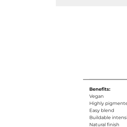
Benefits:
Vegan
Highly pigment
Easy blend
Buildable intens
Natural finish