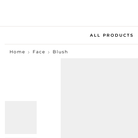
ALL PRODUCTS
Home
Face
Blush