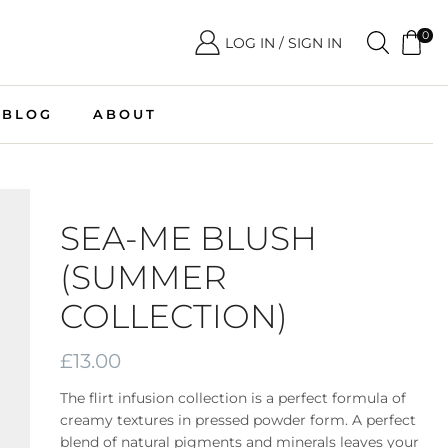
0
LOG IN / SIGN IN
BLOG
ABOUT
SEA-ME BLUSH
(SUMMER
COLLECTION)
£
13.00
The flirt infusion collection is a perfect formula of
creamy textures in pressed powder form. A perfect
blend of natural pigments and minerals leaves your