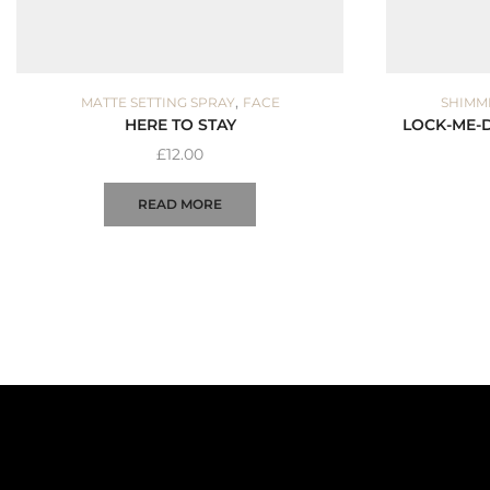
,
MATTE SETTING SPRAY
FACE
SHIMM
HERE TO STAY
LOCK-ME-
£
12.00
READ MORE