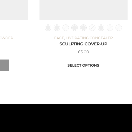
,
POWDER
FACE
HYDRATING CONCEALER
SCULPTING COVER-UP
£
5.00
SELECT OPTIONS