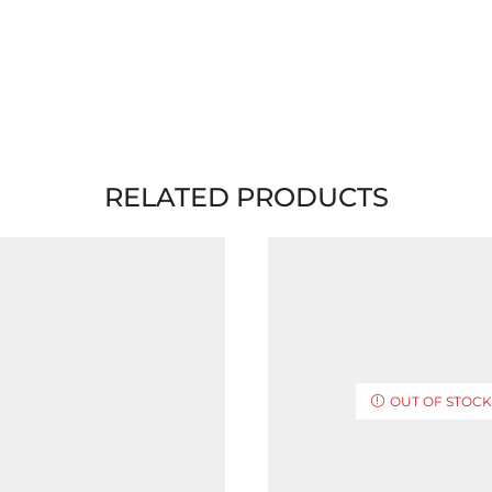
RELATED PRODUCTS
OUT OF STOC