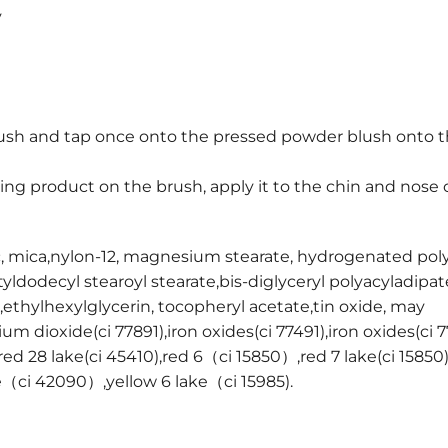
y
rush and tap once onto the pressed powder blush onto t
ng product on the brush, apply it to the chin and nose 
c, mica,nylon-12, magnesium stearate, hydrogenated pol
yldodecyl stearoyl stearate,bis-diglyceryl polyacyladipat
thylhexylglycerin, tocopheryl acetate,tin oxide, may
nium dioxide(ci 77891),iron oxides(ci 77491),iron oxides(ci 
red 28 lake(ci 45410),red 6（ci 15850）,red 7 lake(ci 15850)
ke（ci 42090）,yellow 6 lake（ci 15985).