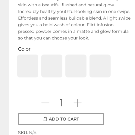
skin with a beautiful flushed and natural glow.
Incredibly healthy youthful-looking skin in one swipe.
Effortless and seamless buildable blend. A light swipe
gives you a bold wash of colour. Flirt infusion-
pressed powder comes in a matte and glow formula
so that you can choose your look.
Color
ADD TO CART
SKU:
N/A