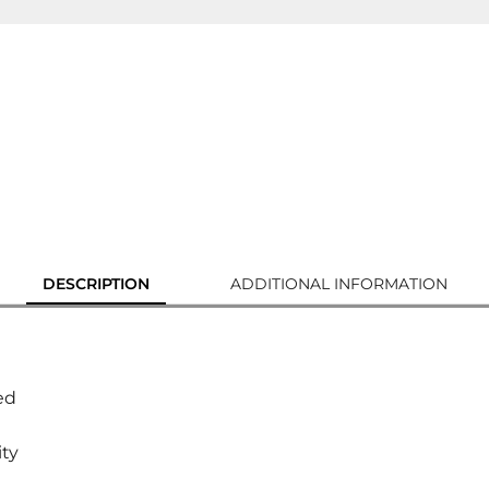
DESCRIPTION
ADDITIONAL INFORMATION
ed
ity