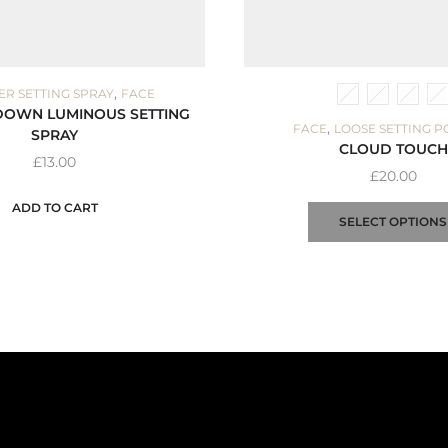
,
ER SETTING SPRAY
FACE
DOWN LUMINOUS SETTING
,
FACE
LOOSE SETTING 
SPRAY
CLOUD TOUCH
£
13.00
£
20.00
ADD TO CART
SELECT OPTIONS