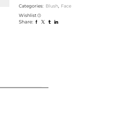
Categories:
Blush
,
Face
Wishlist
Share: