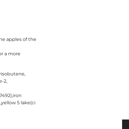
he apples of the
or a more
yisobutene,
e-2,
77492),iron
,yellow 5 lake(ci