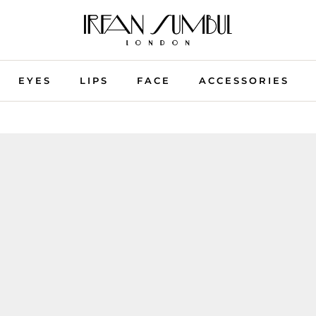
EYES
LIPS
FACE
ACCESSORIES