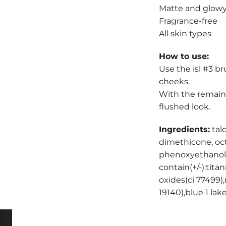
Matte and glow
Fragrance-free
All skin types
How to use:
Use the isl #3 b
cheeks.
With the remaini
flushed look.
Ingredients:
tal
dimethicone, oct
phenoxyethanol,e
contain(+/-):tita
oxides(ci 77499),
19140),blue 1 la