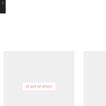
OUT OF STOCK