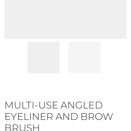
MULTI-USE ANGLED
EYELINER AND BROW
BRUSH