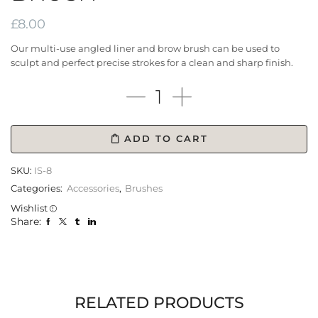
£
8.00
Our multi-use angled liner and brow brush can be used to
sculpt and perfect precise strokes for a clean and sharp finish.
ADD TO CART
SKU:
IS-8
Categories:
Accessories
,
Brushes
Wishlist
Share:
RELATED PRODUCTS