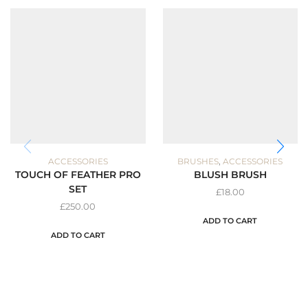
,
ACCESSORIES
BRUSHES
ACCESSORIES
TOUCH OF FEATHER PRO
BLUSH BRUSH
SET
£
18.00
£
250.00
ADD TO CART
ADD TO CART