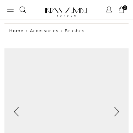
0
Home
Accessories
Brushes